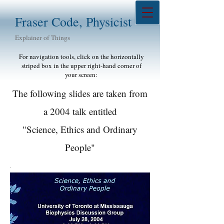
Fraser Code, Physicist
Explainer of Things
For navigation tools, click on the horizontally
striped box in the upper right-hand corner of
your screen:
The following slides are taken from
a 2004 talk entitled
"Science, Ethics and Ordinary
People"