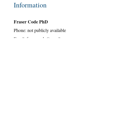
Information
Fraser Code PhD
Phone: not publicly available
Email:
fraser.code@gmail.com
Hours of Operation
Mon-Fri: Definitely retired!
Sat: What's a weekend?
Sun: Special Activities ...
Address
near Toronto, Ontario, Canada
Note: all of the material contained on this website has been
copyrighted by Fraser Code and others. Please respect our