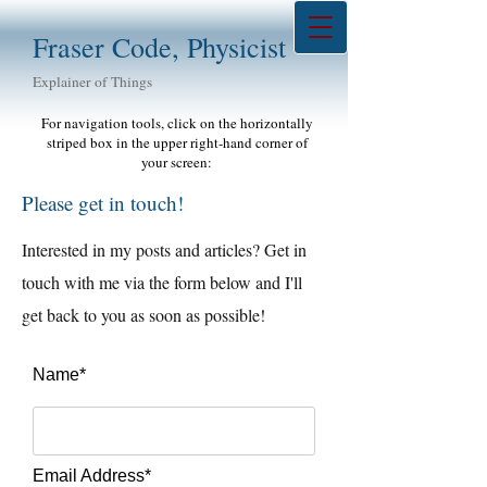
Fraser Code, Physicist
Explainer of Things
For navigation tools, click on the horizontally
striped box in the upper right-hand corner of
your screen:
Please get in touch!
Interested in my posts and articles? Get in
touch with me via the form below and I'll
get back to you as soon as possible!
Name*
Email Address*