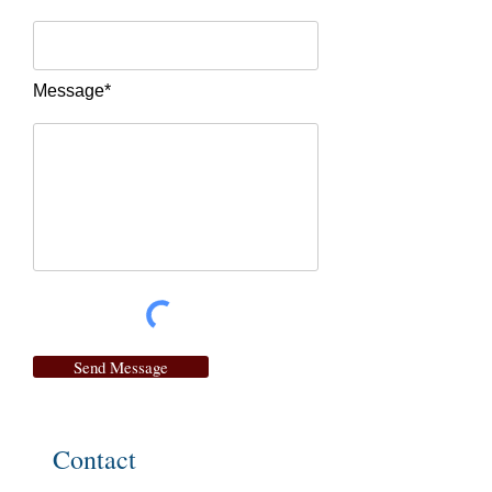
Message*
Send Message
Contact