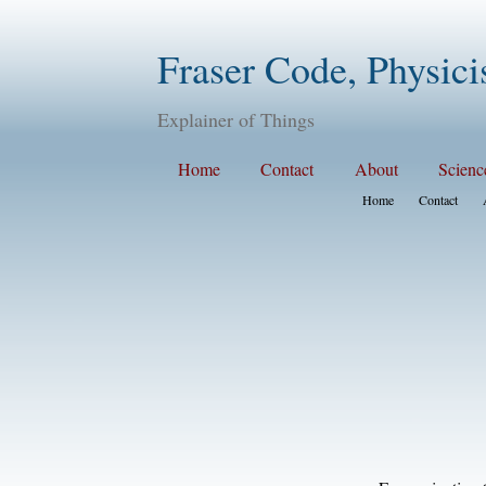
Fraser Code, Physici
Explainer of Things
Home
Contact
About
Scienc
Home
Contact