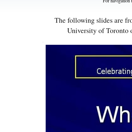
For navigation t
The following slides are f
University of Toronto 