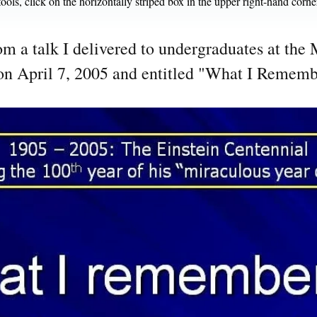
ools, click on the horizontally striped box in the upper right-hand corne
rom a talk I delivered to undergraduates at th
on April 7, 2005 and entitled "What I Rememb