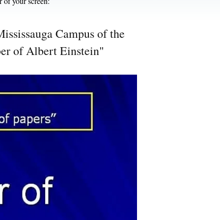
r of your screen:
e Mississauga Campus of the
er of Albert Einstein"