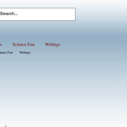
s
Science Fun
Writings
ience Fun
Writings