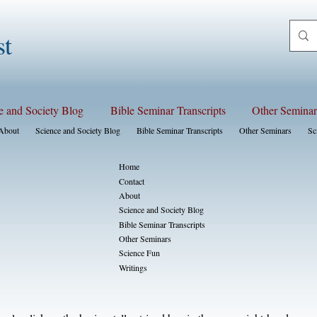
st
e and Society Blog
Bible Seminar Transcripts
Other Seminar
About
Science and Society Blog
Bible Seminar Transcripts
Other Seminars
Sc
Home
Contact
About
Science and Society Blog
Bible Seminar Transcripts
Other Seminars
Science Fun
Writings