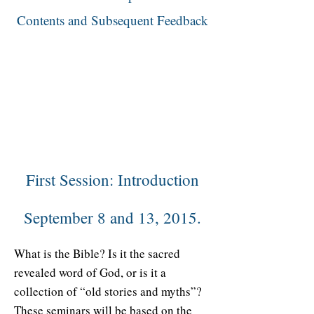
Contents and Subsequent Feedback
First Session: Introduction
September 8 and 13, 2015.
What is the Bible? Is it the sacred
revealed word of God, or is it a
collection of “old stories and myths”?
These seminars will be based on the