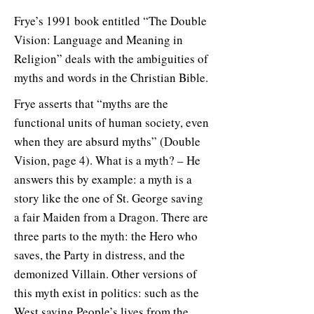
Frye’s 1991 book entitled “The Double
Vision: Language and Meaning in
Religion” deals with the ambiguities of
myths and words in the Christian Bible.
Frye asserts that “myths are the
functional units of human society, even
when they are absurd myths” (Double
Vision, page 4). What is a myth? – He
answers this by example: a myth is a
story like the one of St. George saving
a fair Maiden from a Dragon. There are
three parts to the myth: the Hero who
saves, the Party in distress, and the
demonized Villain. Other versions of
this myth exist in politics: such as the
West saving People’s lives from the