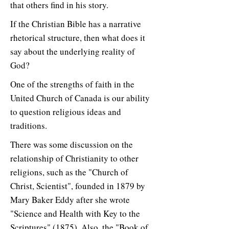
that others find in his story.
If the Christian Bible has a narrative
rhetorical structure, then what does it
say about the underlying reality of
God?
One of the strengths of faith in the
United Church of Canada is our ability
to question religious ideas and
traditions.
There was some discussion on the
relationship of Christianity to other
religions, such as the "Church of
Christ, Scientist", founded in 1879 by
Mary Baker Eddy after she wrote
"Science and Health with Key to the
Scriptures" (1875). Also, the "Book of