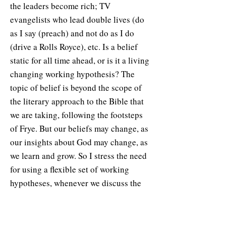
the leaders become rich; TV
evangelists who lead double lives (do
as I say (preach) and not do as I do
(drive a Rolls Royce), etc. Is a belief
static for all time ahead, or is it a living
changing working hypothesis? The
topic of belief is beyond the scope of
the literary approach to the Bible that
we are taking, following the footsteps
of Frye. But our beliefs may change, as
our insights about God may change, as
we learn and grow. So I stress the need
for using a flexible set of working
hypotheses, whenever we discuss the
subject of belief.
Related to the concept of belief are the