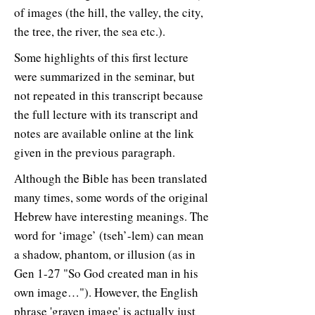
of images (the hill, the valley, the city,
the tree, the river, the sea etc.).
Some highlights of this first lecture
were summarized in the seminar, but
not repeated in this transcript because
the full lecture with its transcript and
notes are available online at the link
given in the previous paragraph.
Although the Bible has been translated
many times, some words of the original
Hebrew have interesting meanings. The
word for ‘image’ (tseh’-lem) can mean
a shadow, phantom, or illusion (as in
Gen 1-27 "So God created man in his
own image…"). However, the English
phrase 'graven image' is actually just