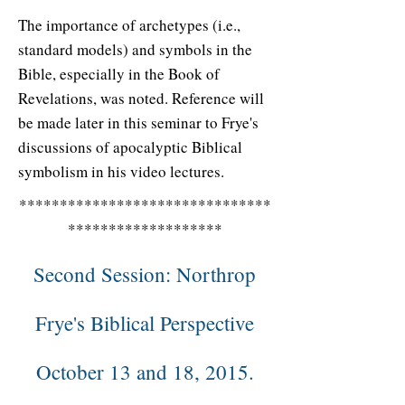
The importance of archetypes (i.e.,
standard models) and symbols in the
Bible, especially in the Book of
Revelations, was noted. Reference will
be made later in this seminar to Frye's
discussions of apocalyptic Biblical
symbolism in his video lectures.
*******************************
*******************
Second Session: Northrop
Frye's Biblical Perspective
October 13 and 18, 2015.