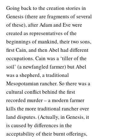
Going back to the creation stories in
Genesis (there are fragments of several
of these), after Adam and Eve were
created as representatives of the
beginnings of mankind, their two sons,
first Cain, and then Abel had different
occupations. Cain was a ‘tiller of the
soil’ (a newfangled farmer) but Abel
was a shepherd, a traditional
Mesopotamian rancher. So there was a
cultural conflict behind the first
recorded murder – a modern farmer
kills the more traditional rancher over
land disputes. (Actually, in Genesis, it
is caused by differences in the
acceptability of their burnt offerings,