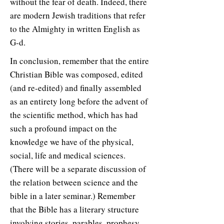
without the fear of death. Indeed, there
are modern Jewish traditions that refer
to the Almighty in written English as
G-d.
In conclusion, remember that the entire
Christian Bible was composed, edited
(and re-edited) and finally assembled
as an entirety long before the advent of
the scientific method, which has had
such a profound impact on the
knowledge we have of the physical,
social, life and medical sciences.
(There will be a separate discussion of
the relation between science and the
bible in a later seminar.) Remember
that the Bible has a literary structure
involving stories, parables, prophesy,