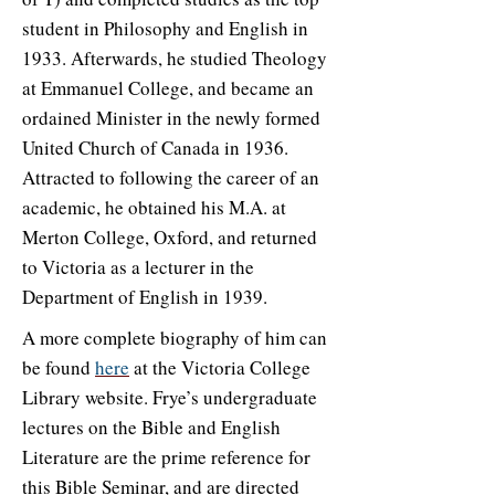
student in Philosophy and English in
1933. Afterwards, he studied Theology
at Emmanuel College, and became an
ordained Minister in the newly formed
United Church of Canada in 1936.
Attracted to following the career of an
academic, he obtained his M.A. at
Merton College, Oxford, and returned
to Victoria as a lecturer in the
Department of English in 1939.
A more complete biography of him can
be found
here
at the Victoria College
Library website. Frye’s undergraduate
lectures on the Bible and English
Literature are the prime reference for
this Bible Seminar, and are directed