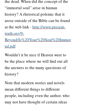
the dead. When did the concept of the
“immortal soul” arise in human
history? A rhetorical polemic that it
arose outside of the Bible can be found
at the web link -
http://www.present-
truth.org/9-
Beyond/Is%20Your%20Soul%20Immor
tal.pdf
Wouldn’t it be nice if Heaven were to
be the place where we will find out all
the answers to the many questions of
history?
Note that modern stories and novels
mean different things to different
people, including even the author, who
may not have thought of certain ideas