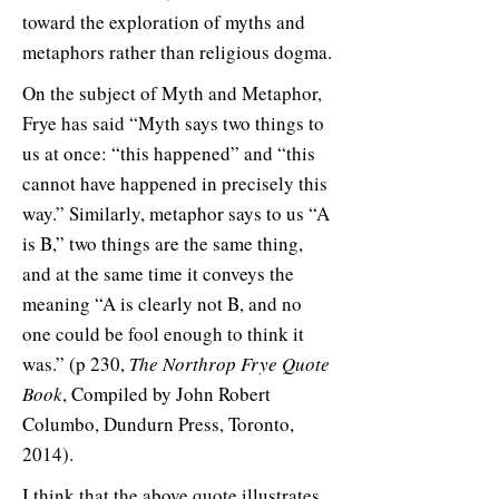
toward the exploration of myths and
metaphors rather than religious dogma.
On the subject of Myth and Metaphor,
Frye has said “Myth says two things to
us at once: “this happened” and “this
cannot have happened in precisely this
way.” Similarly, metaphor says to us “A
is B,” two things are the same thing,
and at the same time it conveys the
meaning “A is clearly not B, and no
one could be fool enough to think it
was.” (p 230,
The Northrop Frye Quote
Book
, Compiled by John Robert
Columbo, Dundurn Press, Toronto,
2014).
I think that the above quote illustrates