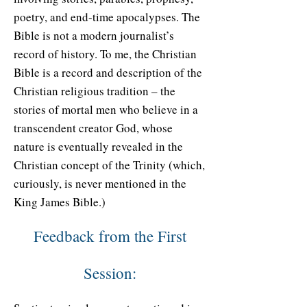
poetry, and end-time apocalypses. The
Bible is not a modern journalist’s
record of history. To me, the Christian
Bible is a record and description of the
Christian religious tradition – the
stories of mortal men who believe in a
transcendent creator God, whose
nature is eventually revealed in the
Christian concept of the Trinity (which,
curiously, is never mentioned in the
King James Bible.)
Feedback from the First
Session: