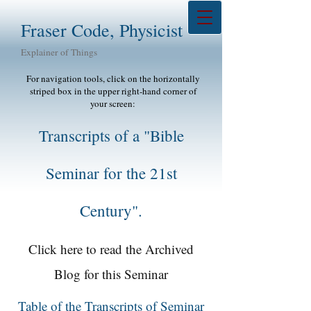
Fraser Code, Physicist
Explainer of Things
For navigation tools, click on the horizontally
striped box in the upper right-hand corner of
your screen:
Transcripts of a "Bible
Seminar for the 21st
Century".
Click here to read the Archived
Blog for this Seminar
Table of the Transcripts of Seminar