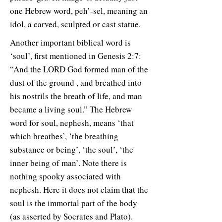
one Hebrew word, peh’-sel, meaning an
idol, a carved, sculpted or cast statue.
Another important biblical word is
‘soul’, first mentioned in Genesis 2:7:
“And the LORD God formed man of the
dust of the ground , and breathed into
his nostrils the breath of life, and man
became a living soul.” The Hebrew
word for soul, nephesh, means ‘that
which breathes’, ‘the breathing
substance or being’, ‘the soul’, ‘the
inner being of man’. Note there is
nothing spooky associated with
nephesh. Here it does not claim that the
soul is the immortal part of the body
(as asserted by Socrates and Plato).