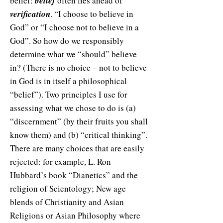
belief:
belief
often lies ahead of
verification
. “I choose to believe in
God” or “I choose not to believe in a
God”. So how do we responsibly
determine what we “should” believe
in? (There is no choice – not to believe
in God is in itself a philosophical
“belief”). Two principles I use for
assessing what we chose to do is (a)
“discernment” (by their fruits you shall
know them) and (b) “critical thinking”.
There are many choices that are easily
rejected: for example, L. Ron
Hubbard’s book “Dianetics” and the
religion of Scientology; New age
blends of Christianity and Asian
Religions or Asian Philosophy where