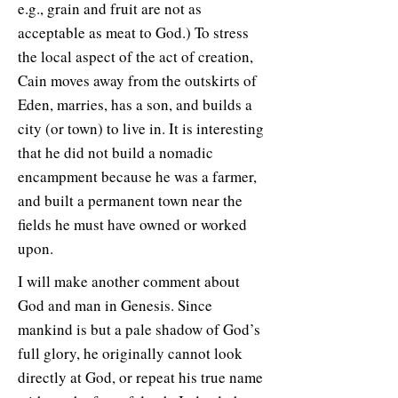
e.g., grain and fruit are not as
acceptable as meat to God.) To stress
the local aspect of the act of creation,
Cain moves away from the outskirts of
Eden, marries, has a son, and builds a
city (or town) to live in. It is interesting
that he did not build a nomadic
encampment because he was a farmer,
and built a permanent town near the
fields he must have owned or worked
upon.
I will make another comment about
God and man in Genesis. Since
mankind is but a pale shadow of God’s
full glory, he originally cannot look
directly at God, or repeat his true name