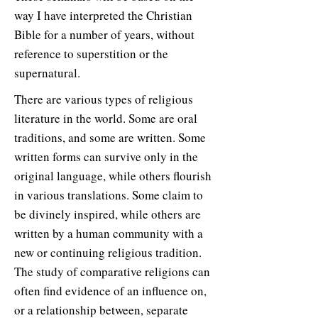
way I have interpreted the Christian
Bible for a number of years, without
reference to superstition or the
supernatural.
There are various types of religious
literature in the world. Some are oral
traditions, and some are written. Some
written forms can survive only in the
original language, while others flourish
in various translations. Some claim to
be divinely inspired, while others are
written by a human community with a
new or continuing religious tradition.
The study of comparative religions can
often find evidence of an influence on,
or a relationship between, separate