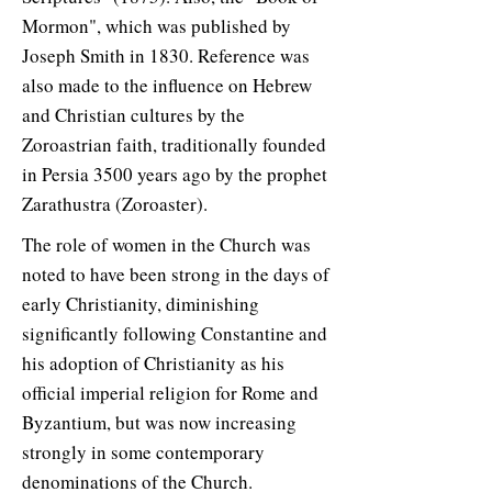
Mormon", which was published by
Joseph Smith in 1830. Reference was
also made to the influence on Hebrew
and Christian cultures by the
Zoroastrian faith, traditionally founded
in Persia 3500 years ago by the prophet
Zarathustra (Zoroaster).
The role of women in the Church was
noted to have been strong in the days of
early Christianity, diminishing
significantly following Constantine and
his adoption of Christianity as his
official imperial religion for Rome and
Byzantium, but was now increasing
strongly in some contemporary
denominations of the Church.