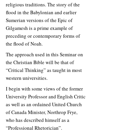
religious traditions. The story of the
flood in the Babylonian and earlier
Sumerian versions of the Epic of
Gilgamesh is a prime example of
preceding or contemporary forms of
the flood of Noah.
The approach used in this Seminar on
the Christian Bible will be that of
“Critical Thinking” as taught in most
western universities.
I begin with some views of the former
University Professor and English Critic
as well as an ordained United Church
of Canada Minister, Northrop Frye,
who has described himself as a
“Professional Rhetorician”.