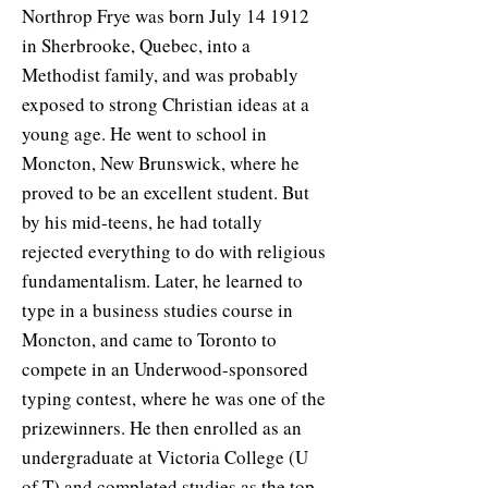
Northrop Frye was born July 14 1912
in Sherbrooke, Quebec, into a
Methodist family, and was probably
exposed to strong Christian ideas at a
young age. He went to school in
Moncton, New Brunswick, where he
proved to be an excellent student. But
by his mid-teens, he had totally
rejected everything to do with religious
fundamentalism. Later, he learned to
type in a business studies course in
Moncton, and came to Toronto to
compete in an Underwood-sponsored
typing contest, where he was one of the
prizewinners. He then enrolled as an
undergraduate at Victoria College (U
of T) and completed studies as the top