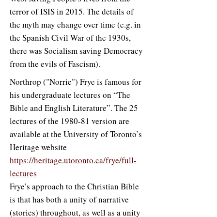
terror of ISIS in 2015. The details of
the myth may change over time (e.g. in
the Spanish Civil War of the 1930s,
there was Socialism saving Democracy
from the evils of Fascism).
Northrop ("Norrie") Frye is famous for
his undergraduate lectures on “The
Bible and English Literature”. The 25
lectures of the 1980-81 version are
available at the University of Toronto’s
Heritage website
https://heritage.utoronto.ca/frye/full-
lectures
Frye’s approach to the Christian Bible
is that has both a unity of narrative
(stories) throughout, as well as a unity