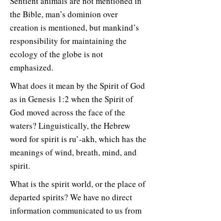
Sentient animals are not mentioned in
the Bible, man’s dominion over
creation is mentioned, but mankind’s
responsibility for maintaining the
ecology of the globe is not
emphasized.
What does it mean by the Spirit of God
as in Genesis 1:2 when the Spirit of
God moved across the face of the
waters? Linguistically, the Hebrew
word for spirit is ru’-akh, which has the
meanings of wind, breath, mind, and
spirit.
What is the spirit world, or the place of
departed spirits? We have no direct
information communicated to us from