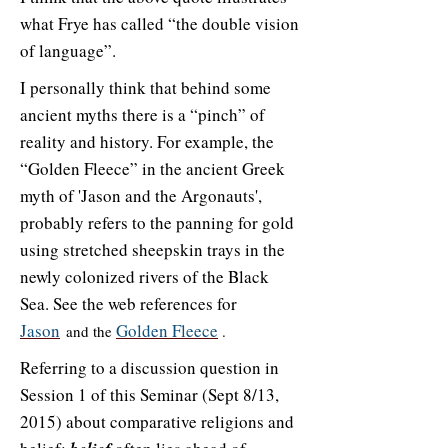
what Frye has called “the double vision
of language”.
I personally think that behind some
ancient myths there is a “pinch” of
reality and history. For example, the
“Golden Fleece” in the ancient Greek
myth of 'Jason and the Argonauts',
probably refers to the panning for gold
using stretched sheepskin trays in the
newly colonized rivers of the Black
Sea. See the web references for
Jason
Golden Fleece
and the
.
Referring to a discussion question in
Session 1 of this Seminar (Sept 8/13,
2015) about comparative religions and